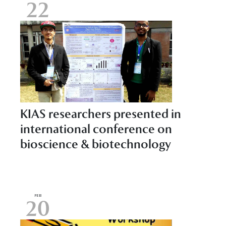
22
KIAS researchers presented in
international conference on
bioscience & biotechnology
FEB
20