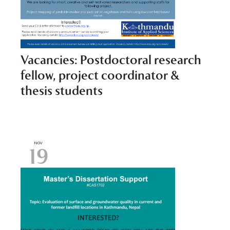
Vacancies: Postdoctoral research
fellow, project coordinator &
thesis students
NOV
19