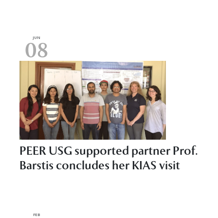
JUN
08
PEER USG supported partner Prof.
Barstis concludes her KIAS visit
FEB