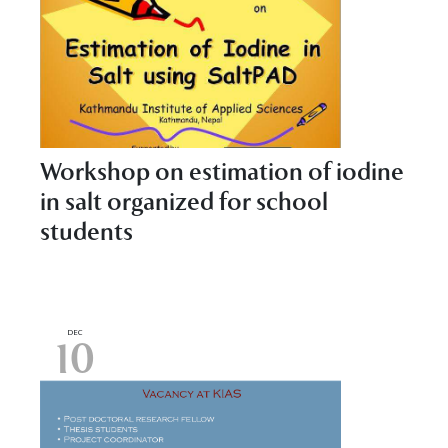
Workshop on estimation of iodine
in salt organized for school
students
DEC
10