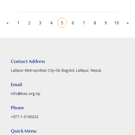
«
1
2
3
4
5
6
7
8
9
10
»
Contact Address
Lalitpur Metropolitan City-04, Bagdol, Lalitpur, Nepal.
Email
info@kias.org.np
Phone
+977-1-5190232
Quick Menu