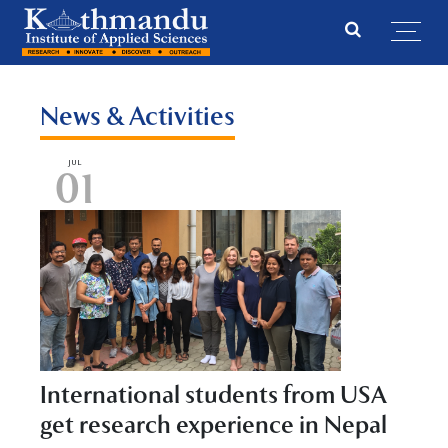
News & Activities
JUL
01
International students from USA
get research experience in Nepal