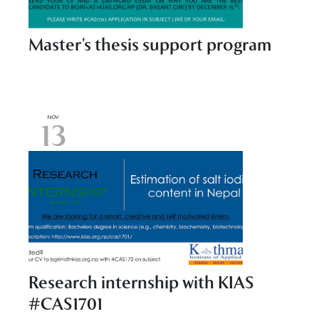
Master’s thesis support program
NOV
13
Research internship with KIAS
#CAS1701