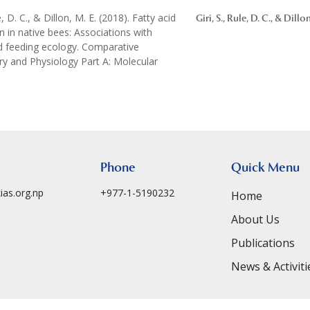
le, D. C., & Dillon, M. E. (2018). Fatty acid
Giri, S., Rule, D. C., & Dillo
 in native bees: Associations with
d feeding ecology. Comparative
y and Physiology Part A: Molecular
Phone
Quick Menu
ias.org.np
+977-1-5190232
Home
About Us
Publications
News & Activiti