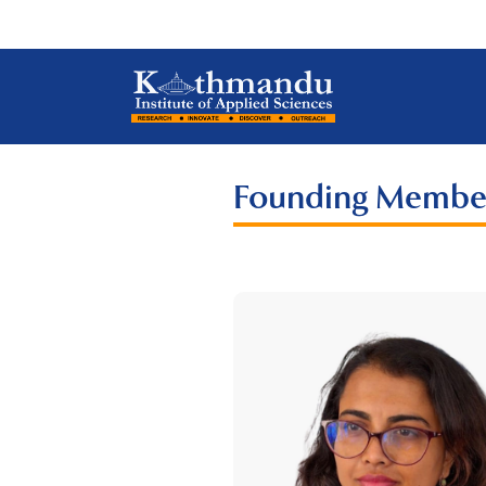
Founding Membe