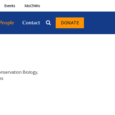
Events
MoChWo
People
Contact
DONATE
Conservation Biology,
es