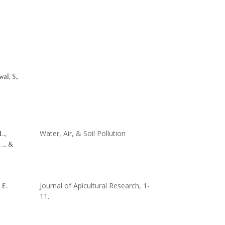
al, S.,
Water, Air, & Soil Pollution
L.,
 ... &
Journal of Apicultural Research, 1-
 E.
11.