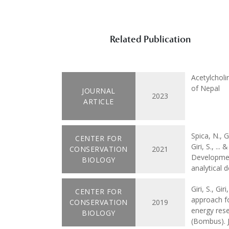
Related Publication
Acetylcholi
of Nepal
JOURNAL
2023
ARTICLE
Spica, N., 
CENTER FOR
Giri, S., ..
CONSERVATION
2021
Developmen
BIOLOGY
analytical 
Giri, S., Gi
CENTER FOR
approach fo
CONSERVATION
2019
energy rese
BIOLOGY
(Bombus). J