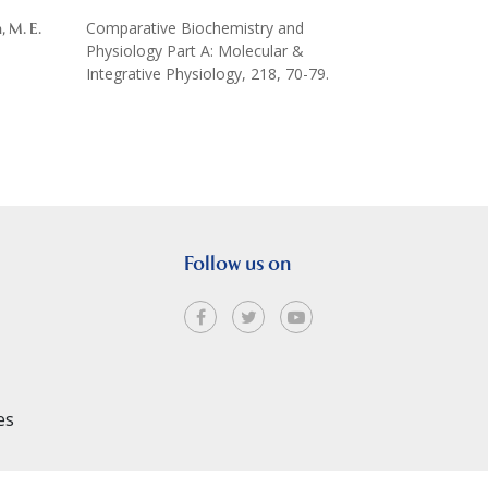
Comparative Biochemistry and
n, M. E.
Physiology Part A: Molecular &
Integrative Physiology, 218, 70-79.
Follow us on
es