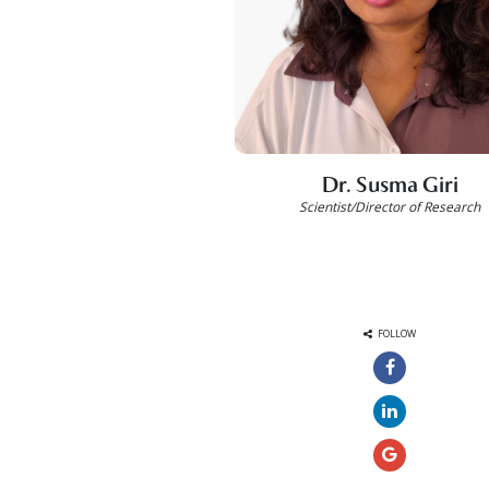
Dr. Susma Giri
Scientist/Director of Research
FOLLOW