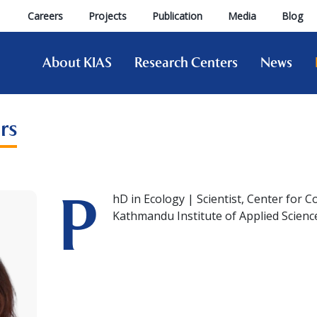
Careers
Projects
Publication
Media
Blog
About KIAS
Research Centers
News
rs
P
hD in Ecology | Scientist, Center for 
Kathmandu Institute of Applied Scienc