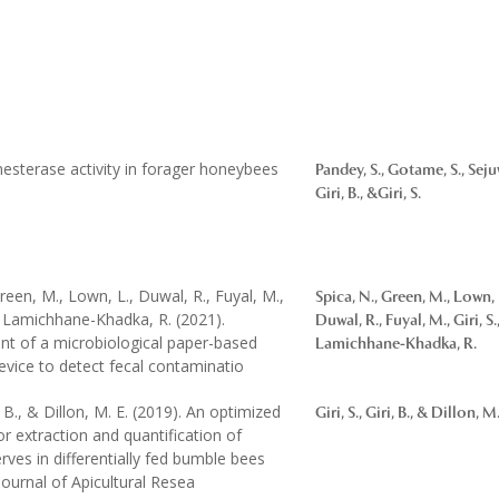
nesterase activity in forager honeybees
Pandey, S., Gotame, S., Sejuw
Giri, B., &Giri, S.
Green, M., Lown, L., Duwal, R., Fuyal, M.,
Spica, N., Green, M., Lown, 
. & Lamichhane-Khadka, R. (2021).
Duwal, R., Fuyal, M., Giri, S.,
t of a microbiological paper-based
Lamichhane-Khadka, R.
device to detect fecal contaminatio
ri, B., & Dillon, M. E. (2019). An optimized
Giri, S., Giri, B., & Dillon, M.
r extraction and quantification of
rves in differentially fed bumble bees
ournal of Apicultural Resea