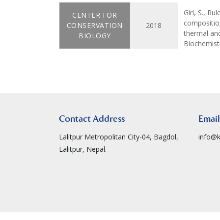
Giri, S., Ru
CENTER FOR
composition
CONSERVATION
2018
thermal an
BIOLOGY
Biochemistr
Contact Address
Email
Lalitpur Metropolitan City-04, Bagdol,
info@k
Lalitpur, Nepal.