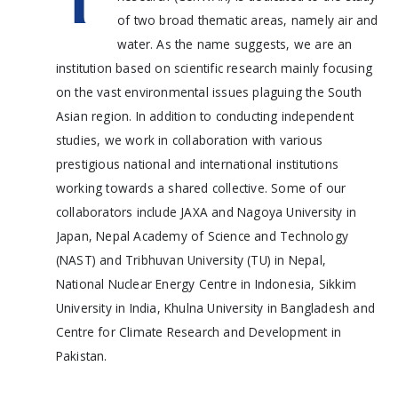
of two broad thematic areas, namely air and
water. As the name suggests, we are an
institution based on scientific research mainly focusing
on the vast environmental issues plaguing the South
Asian region. In addition to conducting independent
studies, we work in collaboration with various
prestigious national and international institutions
working towards a shared collective. Some of our
collaborators include JAXA and Nagoya University in
Japan, Nepal Academy of Science and Technology
(NAST) and Tribhuvan University (TU) in Nepal,
National Nuclear Energy Centre in Indonesia, Sikkim
University in India, Khulna University in Bangladesh and
Centre for Climate Research and Development in
Pakistan.