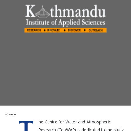
SHARE
T
he Centre for Water and Atmospheric
Research (CenWAR) is dedicated to the study