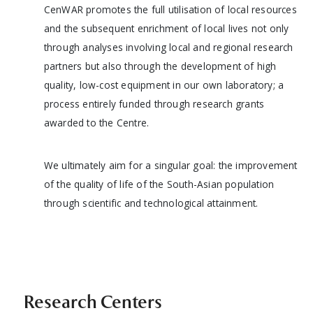
CenWAR promotes the full utilisation of local resources
and the subsequent enrichment of local lives not only
through analyses involving local and regional research
partners but also through the development of high
quality, low-cost equipment in our own laboratory; a
process entirely funded through research grants
awarded to the Centre.
We ultimately aim for a singular goal: the improvement
of the quality of life of the South-Asian population
through scientific and technological attainment.
Research Centers