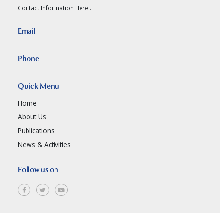
Contact Information Here...
Email
Phone
Quick Menu
Home
About Us
Publications
News & Activities
Follow us on