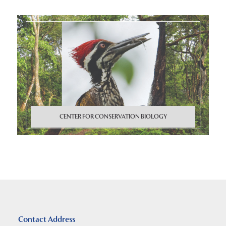
CENTER FOR CONSERVATION BIOLOGY
Contact Address