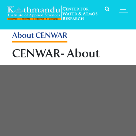
About CENWAR
CENWAR- About