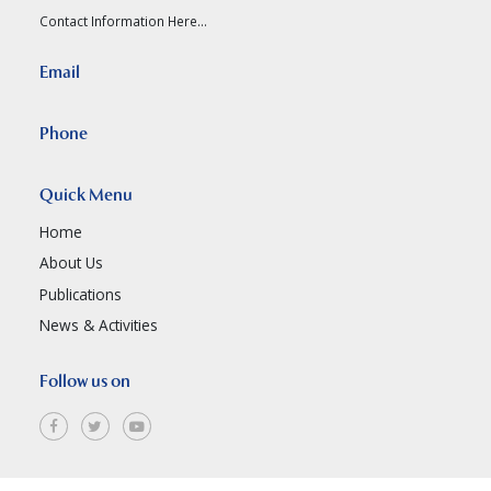
Contact Information Here...
Email
Phone
Quick Menu
Home
About Us
Publications
News & Activities
Follow us on