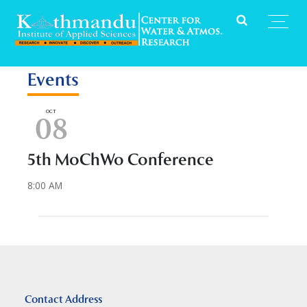
Events
OCT
08
5th MoChWo Conference
8:00 AM
Contact Address